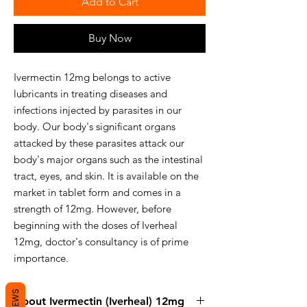
Add to Cart
Buy Now
Ivermectin 12mg belongs to active
lubricants in treating diseases and
infections injected by parasites in our
body. Our body's significant organs
attacked by these parasites attack our
body's major organs such as the intestinal
tract, eyes, and skin. It is available on the
market in tablet form and comes in a
strength of 12mg. However, before
beginning with the doses of Iverheal
12mg, doctor's consultancy is of prime
importance.
REVIEWS
About Ivermectin (Iverheal) 12mg