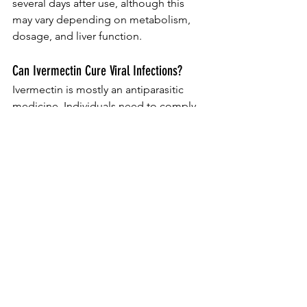
several days after use, although this 
may vary depending on metabolism, 
dosage, and liver function.
Can Ivermectin Cure Viral Infections?
Ivermectin is mostly an antiparasitic 
medicine. Individuals need to comply 
with evidence-based clinical support 
and suggestions from health care 
authorities concerning viral infections.
Verdict.
Ivermectin stays a crucial medicine for 
dealing with particular parasitic 
infections when suggested properly. 
Recognizing its accepted uses, dose, 
adverse effects, and security 
precautions can assist clients utilize the 