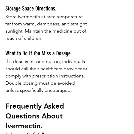
Storage Space Directions.
Store ivermectin at area temperature 
far from warm, dampness, and straight 
sunlight. Maintain the medicine out of 
reach of children.
What to Do If You Miss a Dosage.
If a dose is missed out on, individuals 
should call their healthcare provider or 
comply with prescription instructions. 
Double dosing must be avoided 
unless specifically encouraged.
Frequently Asked 
Questions About 
Ivermectin.