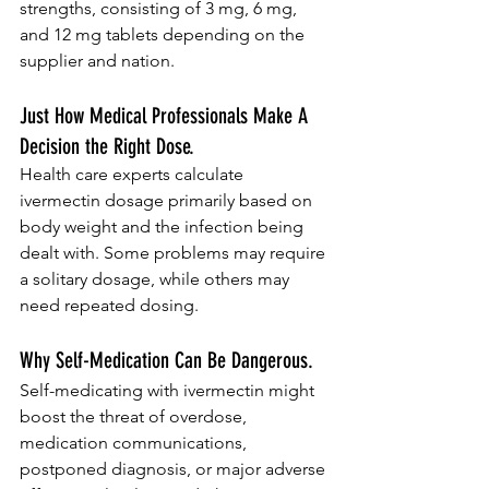
strengths, consisting of 3 mg, 6 mg, 
and 12 mg tablets depending on the 
supplier and nation.
Just How Medical Professionals Make A 
Decision the Right Dose.
Health care experts calculate 
ivermectin dosage primarily based on 
body weight and the infection being 
dealt with. Some problems may require 
a solitary dosage, while others may 
need repeated dosing.
Why Self-Medication Can Be Dangerous.
Self-medicating with ivermectin might 
boost the threat of overdose, 
medication communications, 
postponed diagnosis, or major adverse 