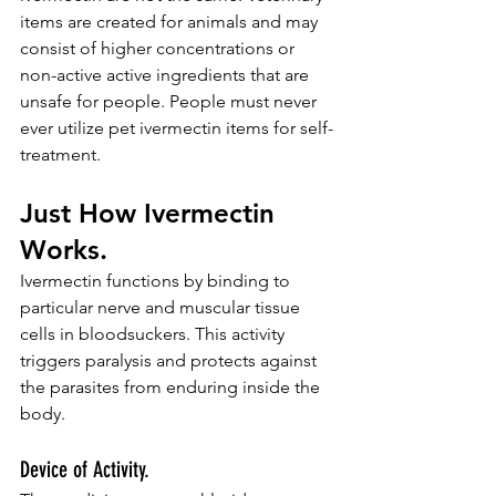
items are created for animals and may 
consist of higher concentrations or 
non-active active ingredients that are 
unsafe for people. People must never 
ever utilize pet ivermectin items for self-
treatment.
Just How Ivermectin 
Works.
Ivermectin functions by binding to 
particular nerve and muscular tissue 
cells in bloodsuckers. This activity 
triggers paralysis and protects against 
the parasites from enduring inside the 
body.
Device of Activity.