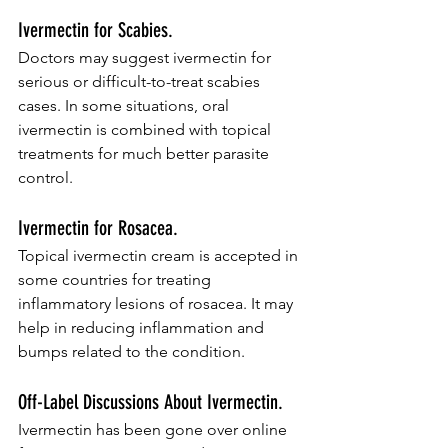
Ivermectin for Scabies.
Doctors may suggest ivermectin for 
serious or difficult-to-treat scabies 
cases. In some situations, oral 
ivermectin is combined with topical 
treatments for much better parasite 
control.
Ivermectin for Rosacea.
Topical ivermectin cream is accepted in 
some countries for treating 
inflammatory lesions of rosacea. It may 
help in reducing inflammation and 
bumps related to the condition.
Off-Label Discussions About Ivermectin.
Ivermectin has been gone over online 