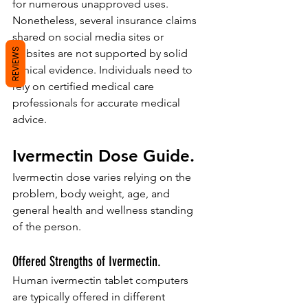
for numerous unapproved uses. 
Nonetheless, several insurance claims 
shared on social media sites or 
REVIEWS
websites are not supported by solid 
clinical evidence. Individuals need to 
rely on certified medical care 
professionals for accurate medical 
advice.
Ivermectin Dose Guide.
Ivermectin dose varies relying on the 
problem, body weight, age, and 
general health and wellness standing 
of the person.
Offered Strengths of Ivermectin.
Human ivermectin tablet computers 
are typically offered in different 