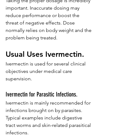
Taking the proper dosage is incredibly 
important. Inaccurate dosing may 
reduce performance or boost the 
threat of negative effects. Dose 
normally relies on body weight and the 
problem being treated.
Usual Uses Ivermectin.
Ivermectin is used for several clinical 
objectives under medical care 
supervision.
Ivermectin for Parasitic Infections.
Ivermectin is mainly recommended for 
infections brought on by parasites. 
Typical examples include digestive 
tract worms and skin-related parasitical 
infections.