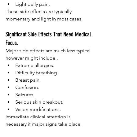
Light belly pain.
These side effects are typically 
momentary and light in most cases.
Significant Side Effects That Need Medical 
Focus.
Major side effects are much less typical 
however might include:.
Extreme allergies.
Difficulty breathing.
Breast pain.
Confusion.
Seizures.
Serious skin breakout.
Vision modifications.
Immediate clinical attention is 
necessary if major signs take place.