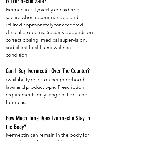
Is Ivermectin Safe?
Ivermectin is typically considered 
secure when recommended and 
utilized appropriately for accepted 
clinical problems. Security depends on 
correct dosing, medical supervision, 
and client health and wellness 
condition.
Can I Buy Ivermectin Over The Counter?
Availability relies on neighborhood 
laws and product type. Prescription 
requirements may range nations and 
formulas.
How Much Time Does Ivermectin Stay in 
the Body?
Ivermectin can remain in the body for 