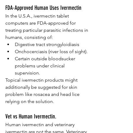
FDA-Approved Human Uses Ivermectin
In the U.S.A., ivermectin tablet 
computers are FDA-approved for 
treating particular parasitic infections in 
humans, consisting of:
Digestive tract strongyloidiasis
Onchocerciasis (river loss of sight).
Certain outside bloodsucker 
problems under clinical 
supervision.
Topical ivermectin products might 
additionally be suggested for skin 
problem like rosacea and head lice 
relying on the solution.
Vet vs Human Ivermectin.
Human ivermectin and veterinary 
ivermectin are not the same. Veterinary 