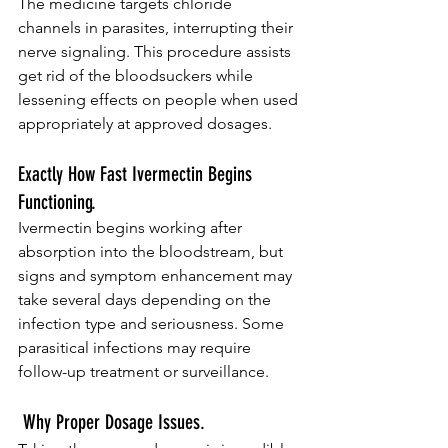
The medicine targets chloride 
channels in parasites, interrupting their 
nerve signaling. This procedure assists 
get rid of the bloodsuckers while 
lessening effects on people when used 
appropriately at approved dosages.
Exactly How Fast Ivermectin Begins 
Functioning.
Ivermectin begins working after 
absorption into the bloodstream, but 
signs and symptom enhancement may 
take several days depending on the 
infection type and seriousness. Some 
parasitical infections may require 
follow-up treatment or surveillance.
 Why Proper Dosage Issues.