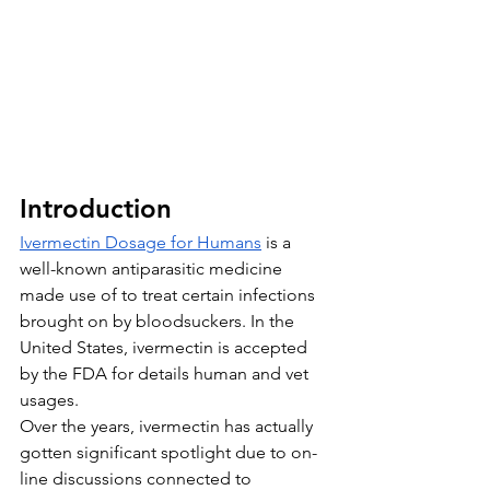
Introduction
Ivermectin Dosage for Humans
 is a 
well-known antiparasitic medicine 
made use of to treat certain infections 
brought on by bloodsuckers. In the 
United States, ivermectin is accepted 
by the FDA for details human and vet 
usages. 
Over the years, ivermectin has actually 
gotten significant spotlight due to on-
line discussions connected to 