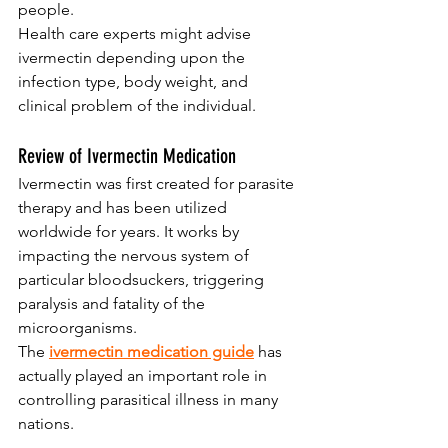
people. 
Health care experts might advise 
ivermectin depending upon the 
infection type, body weight, and 
clinical problem of the individual.
Review of Ivermectin Medication
Ivermectin was first created for parasite 
therapy and has been utilized 
worldwide for years. It works by 
impacting the nervous system of 
particular bloodsuckers, triggering 
paralysis and fatality of the 
microorganisms. 
The 
ivermectin medication guide
has 
actually played an important role in 
controlling parasitical illness in many 
nations.