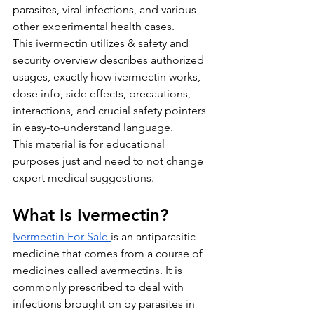
parasites, viral infections, and various 
other experimental health cases.
This ivermectin utilizes & safety and 
security overview describes authorized 
usages, exactly how ivermectin works, 
dose info, side effects, precautions, 
interactions, and crucial safety pointers 
in easy-to-understand language. 
This material is for educational 
purposes just and need to not change 
expert medical suggestions.
What Is Ivermectin?
Ivermectin For Sale
is an antiparasitic 
medicine that comes from a course of 
medicines called avermectins. It is 
commonly prescribed to deal with 
infections brought on by parasites in 