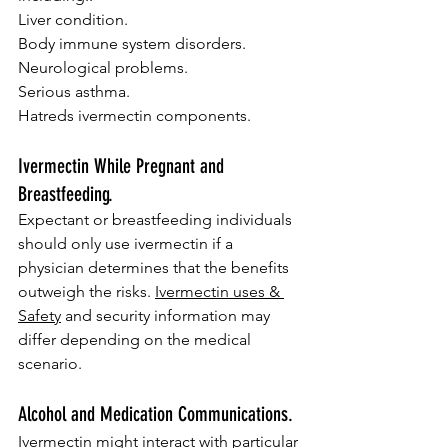
Liver condition.
Body immune system disorders.
Neurological problems.
Serious asthma.
Hatreds ivermectin components.
Ivermectin While Pregnant and 
Breastfeeding.
Expectant or breastfeeding individuals 
should only use ivermectin if a 
physician determines that the benefits 
outweigh the risks. 
Ivermectin uses & 
Safety
 and security information may 
differ depending on the medical 
scenario.
Alcohol and Medication Communications.
Ivermectin might interact with particular 