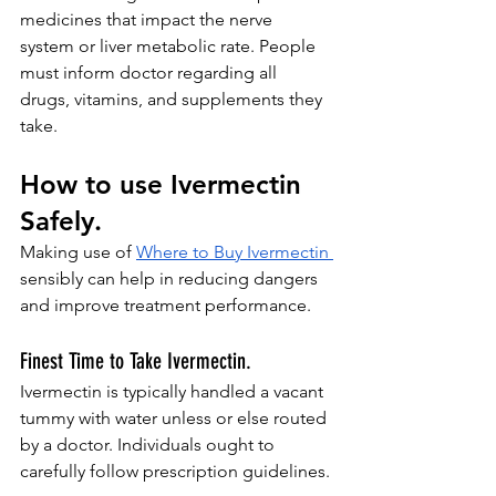
medicines that impact the nerve 
system or liver metabolic rate. People 
must inform doctor regarding all 
drugs, vitamins, and supplements they 
take.
How to use Ivermectin 
Safely.
Making use of 
Where to Buy Ivermectin
sensibly can help in reducing dangers 
and improve treatment performance.
Finest Time to Take Ivermectin.
Ivermectin is typically handled a vacant 
tummy with water unless or else routed 
by a doctor. Individuals ought to 
carefully follow prescription guidelines.