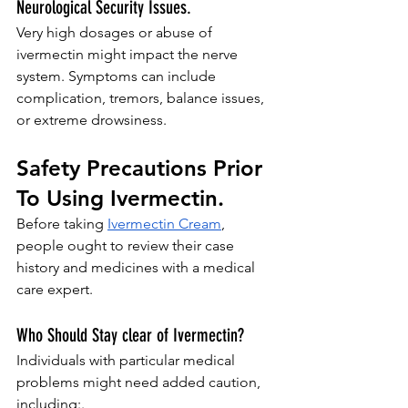
Neurological Security Issues.
Very high dosages or abuse of 
ivermectin might impact the nerve 
system. Symptoms can include 
complication, tremors, balance issues, 
or extreme drowsiness.
Safety Precautions Prior 
To Using Ivermectin.
Before taking 
Ivermectin Cream
, 
people ought to review their case 
history and medicines with a medical 
care expert.
Who Should Stay clear of Ivermectin?
Individuals with particular medical 
problems might need added caution, 
including:.