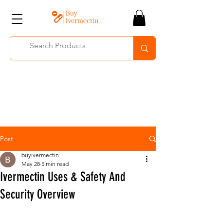
Post
buyivermectin
May 28
5 min read
Ivermectin Uses & Safety And
Security Overview