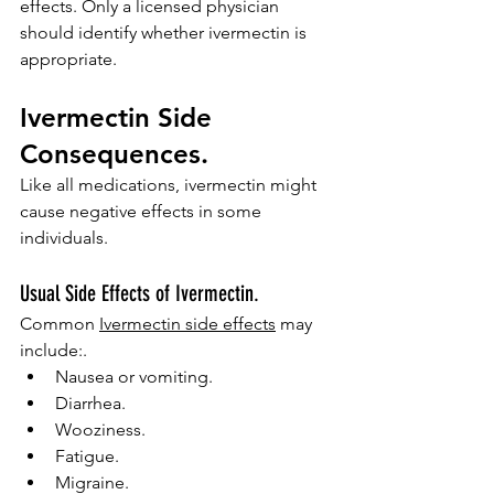
effects. Only a licensed physician 
should identify whether ivermectin is 
appropriate.
Ivermectin Side 
Consequences.
Like all medications, ivermectin might 
cause negative effects in some 
individuals.
Usual Side Effects of Ivermectin.
Common 
Ivermectin side effects
 may 
include:.
Nausea or vomiting.
Diarrhea.
Wooziness.
Fatigue.
Migraine.