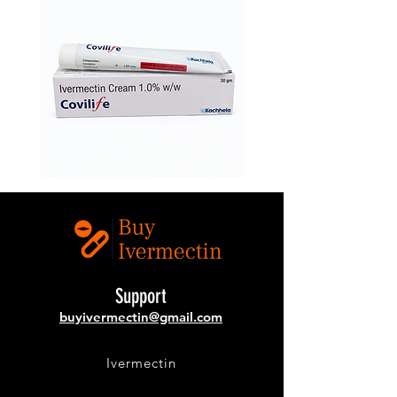
Ivermectin
Buy
1.0%
Covilife
w/w
12mg
(Covilife
Ivermectin
Cream)
Online
–
Topical
Ivermectin
Cream
Support
buyivermectin@gmail.com
Ivermectin