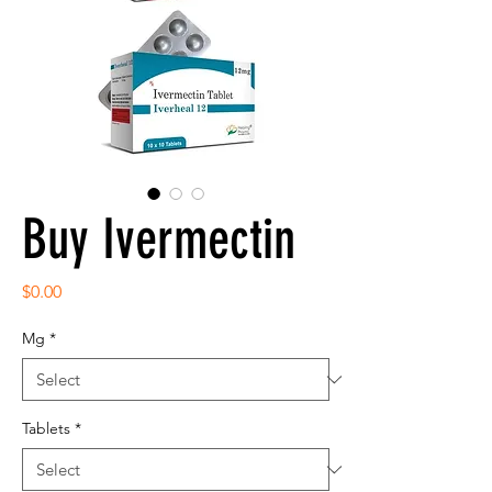
Buy Ivermectin
Price
$0.00
Mg
*
Tablets
*