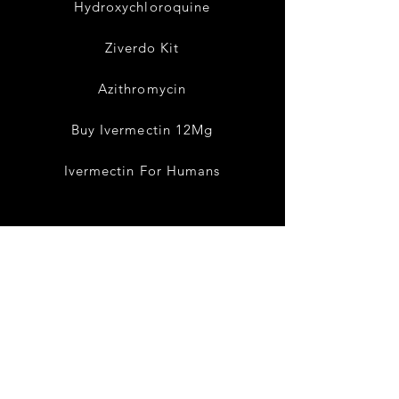
Hydroxychloroquine
Ziverdo Kit
Azithromycin
Buy Ivermectin 12Mg
Ivermectin For Humans
Terms Condition
Shipping & Returns
Privacy Policy
Cancellation Policy