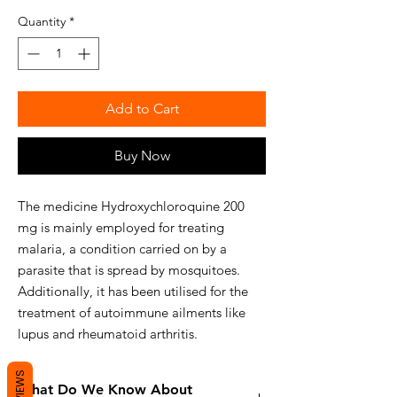
Quantity
*
Add to Cart
Buy Now
The medicine Hydroxychloroquine 200
mg is mainly employed for treating
malaria, a condition carried on by a
parasite that is spread by mosquitoes.
Additionally, it has been utilised for the
treatment of autoimmune ailments like
lupus and rheumatoid arthritis.
REVIEWS
What Do We Know About