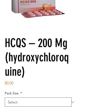
HCQS – 200 Mg
(hydroxychloroq
uine)
Price
$0.00
Pack Size
*